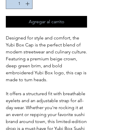
Agregar al carrito
Designed for style and comfort, the
Yubi Box Cap is the perfect blend of
modern streetwear and culinary culture.
Featuring a premium beige crown,
deep green brim, and bold
embroidered Yubi Box logo, this cap is
made to turn heads.
It offers a structured fit with breathable
eyelets and an adjustable strap for all-
day wear. Whether you're rocking it at
an event or repping your favorite sushi
brand around town, this limited-edition
drop is a must-have for Yubi Box Sushi