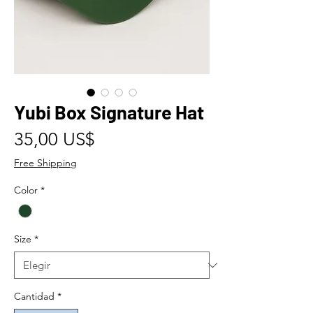
Yubi Box Signature Hat
Precio
35,00 US$
Free Shipping
Color
*
Size
*
Cantidad
*