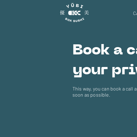
C
Book a c
your pri
This way, you can book a call 
soon as possible.