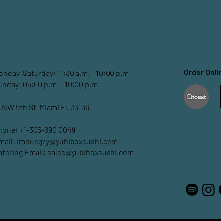
Order Onli
onday-Saturday: 11:30 a.m. - 10:00 p.m.
unday: 05:00 p.m. - 10:00 p.m.
1 NW 9th St, Miami Fl, 33136
hone: +1-305-690 0049
mail:
imhungry@yubiboxsushi.com
atering Email:
sales@yubiboxsushi.com