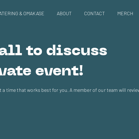
ATERING & OMAKASE
ABOUT
CONTACT
MERCH
all to discuss
vate event!
at a time that works best for you. A member of our team will revi