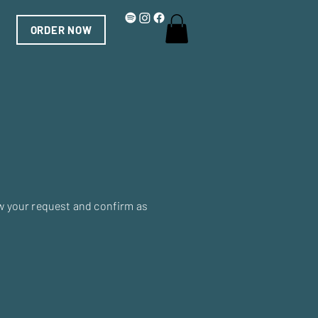
ORDER NOW
ew your request and confirm as