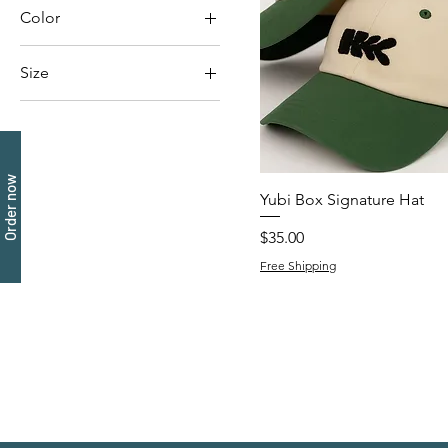
Color
Size
One Size – Adjustable
Order now
Yubi Box Signature Hat
Price
$35.00
Free Shipping