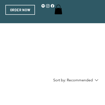
ORDER NOW
Sort by:
Recommended