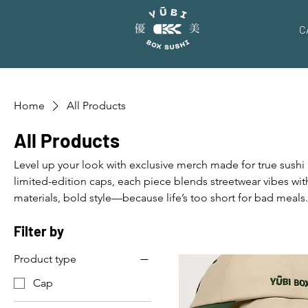
C
Home
All Products
All Products
Level up your look with exclusive merch made for true sushi
limited-edition caps, each piece blends streetwear vibes wi
materials, bold style—because life’s too short for bad meals
Filter by
Product type
Cap