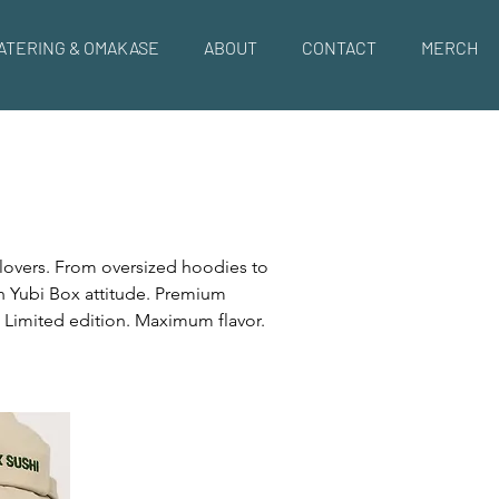
ATERING & OMAKASE
ABOUT
CONTACT
MERCH
 lovers. From oversized hoodies to
th Yubi Box attitude. Premium
. Limited edition. Maximum flavor.